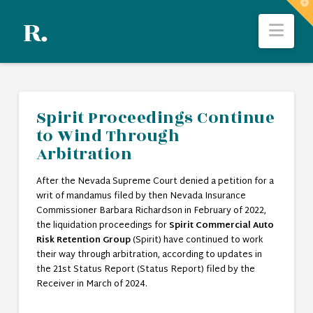
T
t
Nav
W
Spirit Proceedings Continue
to Wind Through
Arbitration
After the Nevada Supreme Court denied a petition for a
writ of mandamus filed by then Nevada Insurance
Commissioner Barbara Richardson in February of 2022,
the liquidation proceedings for
Spirit Commercial Auto
Risk Retention Group
(Spirit) have continued to work
their way through arbitration, according to updates in
the 21st Status Report (Status Report) filed by the
Receiver in March of 2024.