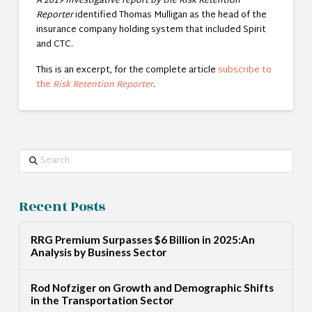
A 2019 investigative report by the Risk Retention
Reporter
identified Thomas Mulligan as the head of the
insurance company holding system that included Spirit
and CTC.
This is an excerpt, for the complete article
subscribe to
the
Risk Retention Reporter
.
Search
Recent Posts
RRG Premium Surpasses $6 Billion in 2025:An
Analysis by Business Sector
Rod Nofziger on Growth and Demographic Shifts
in the Transportation Sector