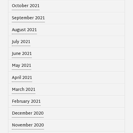
October 2021
September 2021
August 2021
July 2021
June 2021
May 2021
April 2021
March 2021
February 2021
December 2020
November 2020