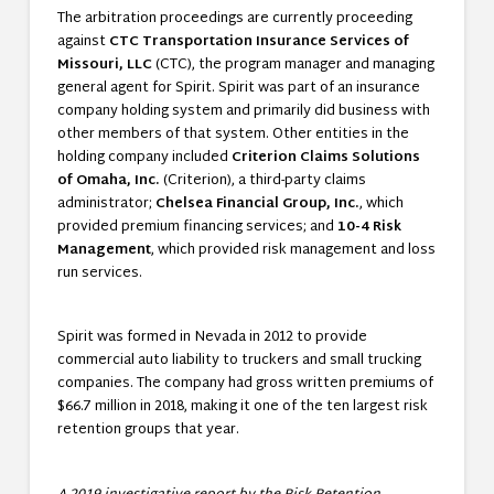
The arbitration proceedings are currently proceeding
against
CTC Transportation Insurance Services of
Missouri, LLC
(CTC), the program manager and managing
general agent for Spirit. Spirit was part of an insurance
company holding system and primarily did business with
other members of that system. Other entities in the
holding company included
Criterion Claims Solutions
of Omaha, Inc.
(Criterion), a third-party claims
administrator;
Chelsea Financial Group, Inc.
, which
provided premium financing services; and
10-4 Risk
Management
, which provided risk management and loss
run services.
Spirit was formed in Nevada in 2012 to provide
commercial auto liability to truckers and small trucking
companies. The company had gross written premiums of
$66.7 million in 2018, making it one of the ten largest risk
retention groups that year.