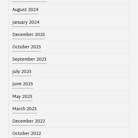
August 2024
January 2024
December 2023
October 2023
September 2023
July 2023
June 2023
May 2023
March 2023
December 2022
October 2022