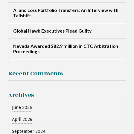
AI and Loss Portfolio Transfers: An Interview with
Tailshift
Global Hawk Executives Plead Guilty
Nevada Awarded $82.9 million in CTC Arbitration
Proceedings
Recent Comments
Archives
June 2026
April 2026
September 2024