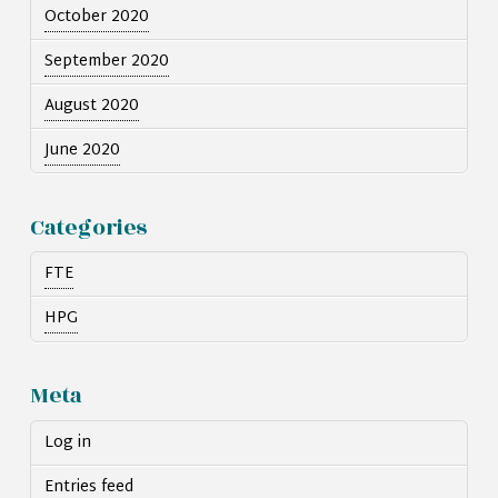
October 2020
September 2020
August 2020
June 2020
Categories
FTE
HPG
Meta
Log in
Entries feed