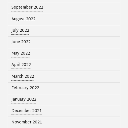
September 2022
August 2022
July 2022
June 2022
May 2022
April 2022
March 2022
February 2022
January 2022
December 2021
November 2021