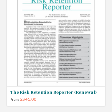
The Risk Retention Reporter (Renewal)
$
345.00
From:
This
product