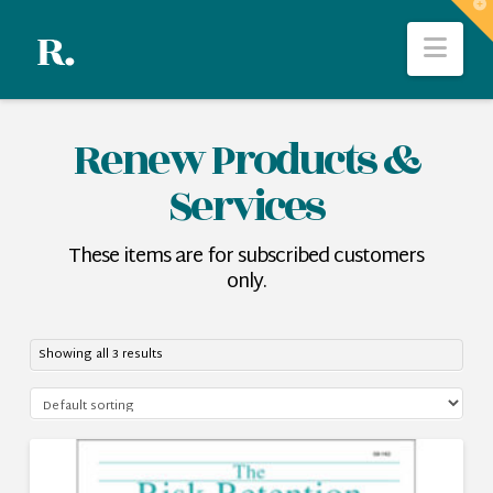
T
t
Nav
W
Renew Products &
Services
These items are for subscribed customers
only.
Showing all 3 results