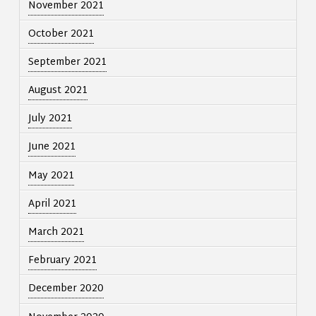
November 2021
October 2021
September 2021
August 2021
July 2021
June 2021
May 2021
April 2021
March 2021
February 2021
December 2020