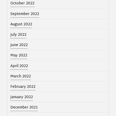
October 2022
September 2022
August 2022
July 2022
June 2022
May 2022
April 2022
March 2022
February 2022
January 2022
December 2021