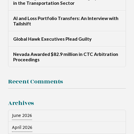
in the Transportation Sector
AI and Loss Portfolio Transfers: An Interview with
Tailshift
Global Hawk Executives Plead Guilty
Nevada Awarded $82.9 million in CTC Arbitration
Proceedings
Recent Comments
Archives
June 2026
April 2026