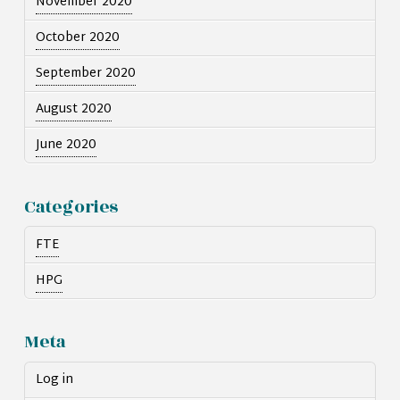
November 2020
October 2020
September 2020
August 2020
June 2020
Categories
FTE
HPG
Meta
Log in