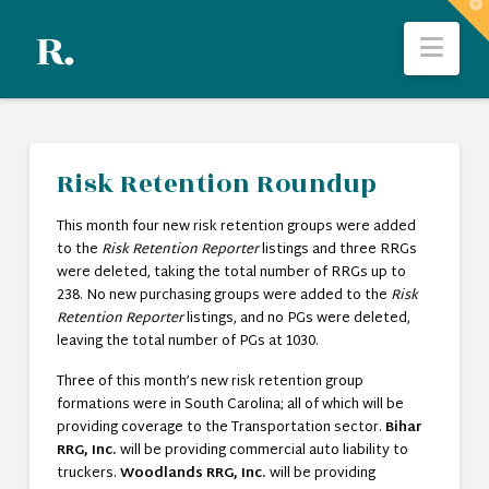
T
t
Nav
W
Risk Retention Roundup
This month four new risk retention groups were added
to the
Risk Retention Reporter
listings and three RRGs
were deleted, taking the total number of RRGs up to
238. No new purchasing groups were added to the
Risk
Retention Reporter
listings, and no PGs were deleted,
leaving the total number of PGs at 1030.
Three of this month’s new risk retention group
formations were in South Carolina; all of which will be
providing coverage to the Transportation sector.
Bihar
RRG, Inc.
will be providing commercial auto liability to
truckers.
Woodlands RRG, Inc.
will be providing