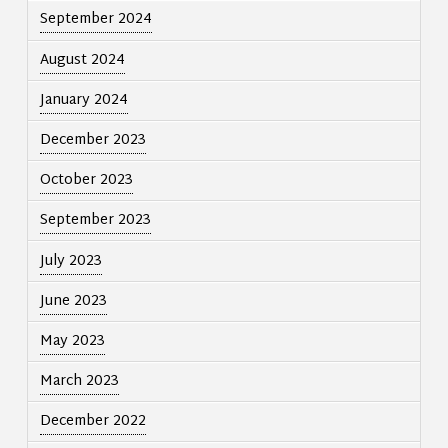
September 2024
August 2024
January 2024
December 2023
October 2023
September 2023
July 2023
June 2023
May 2023
March 2023
December 2022