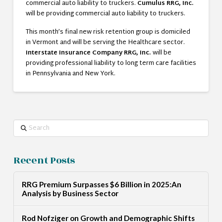
commercial auto liability to truckers.
Cumulus RRG, Inc.
will be providing commercial auto liability to truckers.
This month’s final new risk retention group is domiciled
in Vermont and will be serving the Healthcare sector.
Interstate Insurance Company RRG, Inc.
will be
providing professional liability to long term care facilities
in Pennsylvania and New York.
Search
Recent Posts
RRG Premium Surpasses $6 Billion in 2025:An
Analysis by Business Sector
Rod Nofziger on Growth and Demographic Shifts