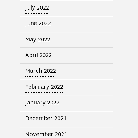
July 2022
June 2022
May 2022
April 2022
March 2022
February 2022
January 2022
December 2021
November 2021