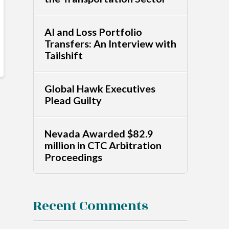
AI and Loss Portfolio
Transfers: An Interview with
Tailshift
Global Hawk Executives
Plead Guilty
Nevada Awarded $82.9
million in CTC Arbitration
Proceedings
Recent Comments