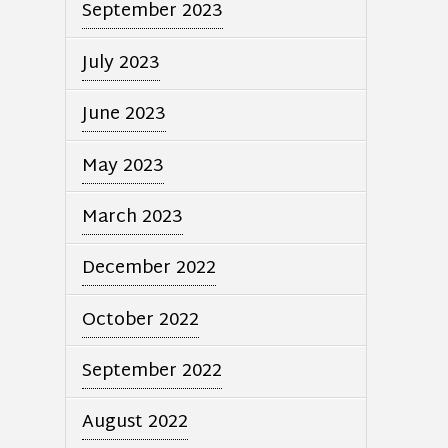
September 2023
July 2023
June 2023
May 2023
March 2023
December 2022
October 2022
September 2022
August 2022