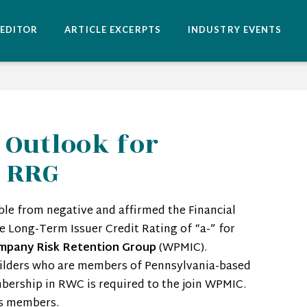
 EDITOR
ARTICLE EXCERPTS
INDUSTRY EVENTS
 Outlook for
c RRG
ble from negative and affirmed the Financial
he Long-Term Issuer Credit Rating of “a-” for
mpany Risk Retention Group
(WPMIC).
lders who are members of Pennsylvania-based
bership in RWC is required to the join WPMIC.
ts members.