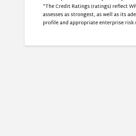
“The Credit Ratings (ratings) reflect 
assesses as strongest, as well as its a
profile and appropriate enterprise risk