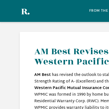
FROM THE
AM Best Revises
Western Pacifi
AM Best
has revised the outlook to sta
Strength Rating of A- (Excellent) and t
Western Pacific Mutual Insurance Co
WPMIC was formed in 1990 by home bui
Residential Warranty Corp. (RWC). Mem
WPMIC provides warranty liability to i