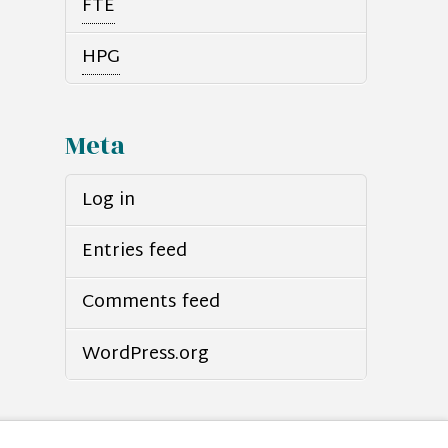
FTE
HPG
Meta
Log in
Entries feed
Comments feed
WordPress.org