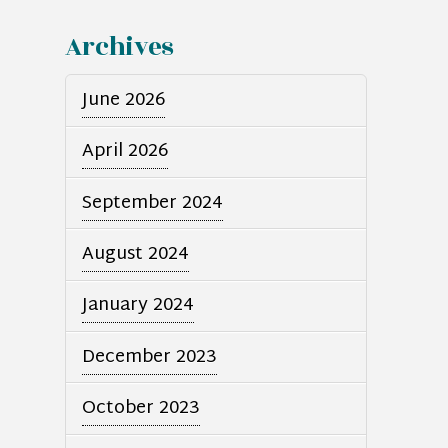
Archives
June 2026
April 2026
September 2024
August 2024
January 2024
December 2023
October 2023