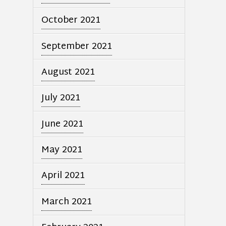
October 2021
September 2021
August 2021
July 2021
June 2021
May 2021
April 2021
March 2021