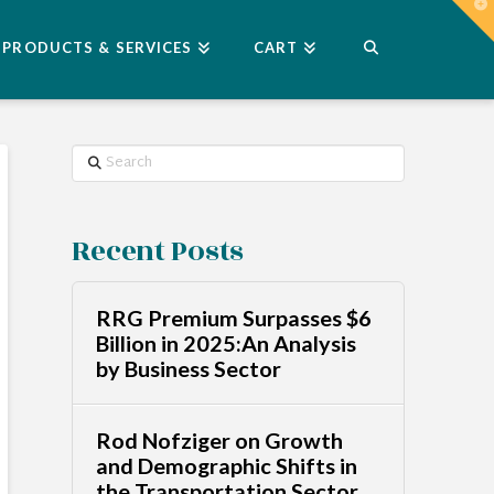
T
t
W
PRODUCTS & SERVICES
CART
Search
Recent Posts
RRG Premium Surpasses $6
Billion in 2025:An Analysis
by Business Sector
Rod Nofziger on Growth
and Demographic Shifts in
the Transportation Sector