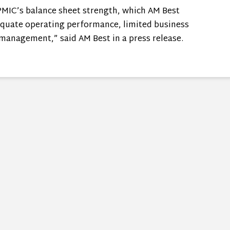
WPMIC’s balance sheet strength, which AM Best
dequate operating performance, limited business
 management,” said AM Best in a press release.