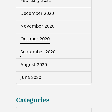
February 2021
December 2020
November 2020
October 2020
September 2020
August 2020
June 2020
Categories